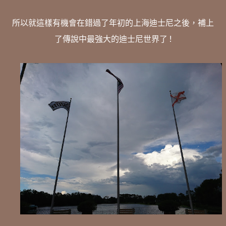
所以就這樣有機會在錯過了年初的上海迪士尼之後，補上
了傳說中最強大的迪士尼世界了 !