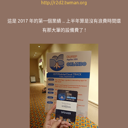
http://r2d2.twman.org
這是 2017 年的第一個業績 ... 上半年算是沒有浪費時間還
有那大筆的設備費了 !