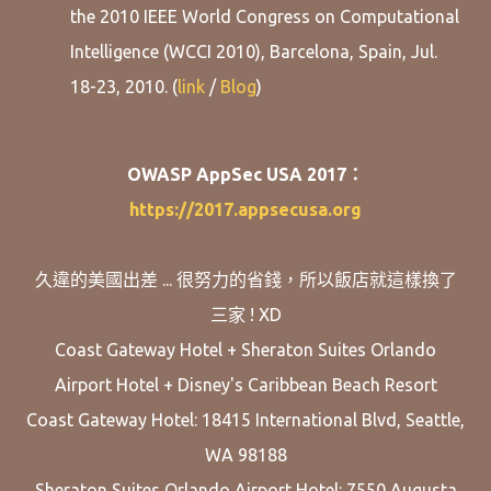
the 2010 IEEE World Congress on Computational
Intelligence (WCCI 2010), Barcelona, Spain, Jul.
18-23, 2010. (
link
/
Blog
)
OWASP AppSec USA 2017：
https://2017.appsecusa.org
久違的美國出差 ... 很努力的省錢，所以飯店就這樣換了
三家 ! XD
Coast Gateway Hotel + Sheraton Suites Orlando
Airport Hotel + Disney's Caribbean Beach Resort
Coast Gateway Hotel: 18415 International Blvd, Seattle,
WA 98188
Sheraton Suites Orlando Airport Hotel: 7550 Augusta