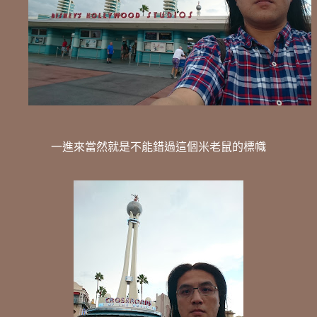
一進來當然就是不能錯過這個米老鼠的標幟