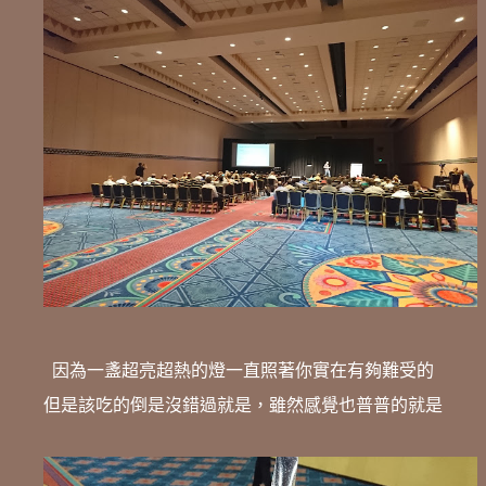
因為一盞超亮超熱的燈一直照著你實在有夠難受的
但是該吃的倒是沒錯過就是，雖然感覺也普普的就是