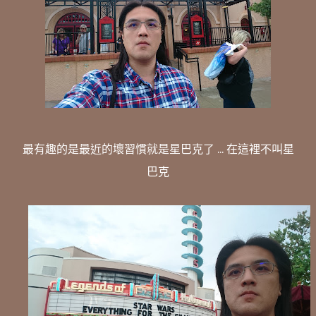
最有趣的是最近的壞習慣就是星巴克了 ... 在這裡不叫星
巴克