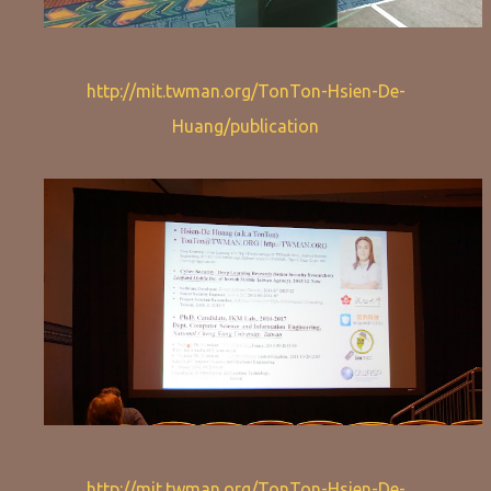
http://mit.twman.org/TonTon-Hsien-De-
Huang/publication
http://mit.twman.org/TonTon-Hsien-De-