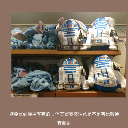
避免買到機場就有的 ... 但其實我沒注意是不是有比較便
宜倒是