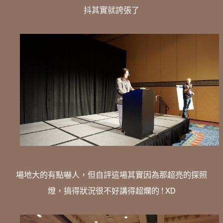
抖其實就誇張了
場地大的有點嚇人，但自評這場其實因為那超亮的探照
燈，搞得狀況很不好講得超爛的 ! XD