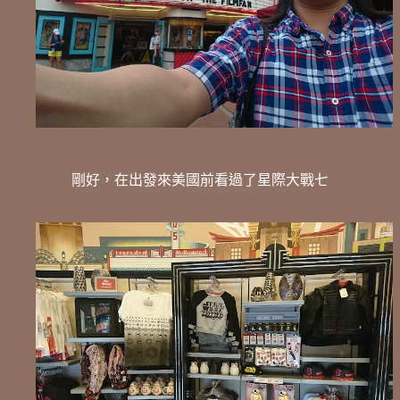
剛好，在出發來美國前看過了星際大戰七