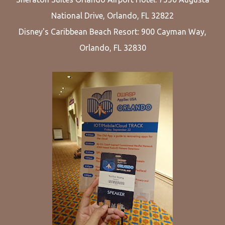
National Drive, Orlando, FL 32822
Disney's Caribbean Beach Resort: 900 Cayman Way,
Orlando, FL 32830