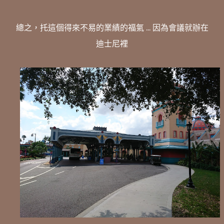
總之，托這個得來不易的業績的福氣 ... 因為會議就辦在
迪士尼裡