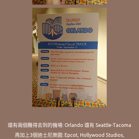
還有兩個難得去到的機場: Orlando 還有 Seattle-Tacoma
再加上3個迪士尼樂園: Epcot, Hollywood Studios,