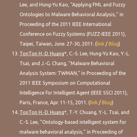
Lee, and Hung-Yu Kao, "Applying FML and Fuzzy
Ontologies to Malware Behavioral Analysis," in
Proceeding of the 2011 IEEE International
Conference on Fuzzy Systems (FUZZ-IEEE 2011),
Taipei, Taiwan, June. 27-30, 2011. (
link
/
Blog
)
TonTon H.-D. Huang
*, C.-S. Lee, Hung-Yu Kao, Y.-L.
Tsai, and J.-G. Chang, "Malware Behavioral
Analysis System: TWMAN," in Proceeding of the
2011 IEEE Symposium on Computational
Intelligence for Intelligent Agent (IEEE SSCI 2011),
Paris, France, Apr. 11-15, 2011. (
link
/
Blog
)
TonTon H.-D. Huang
*, T.-Y. Chuang, Y.-L. Tsai, and
C.-S. Lee, "Ontology-based intelligent system for
malware behavioral analysis," in Proceeding of