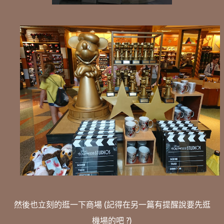
然後也立刻的逛一下商場 (記得在另一篇有提醒說要先逛
機場的吧 ?)