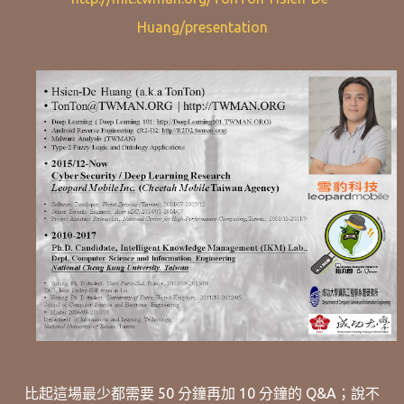
Huang/presentation
比起這場最少都需要 50 分鐘再加 10 分鐘的 Q&A；說不