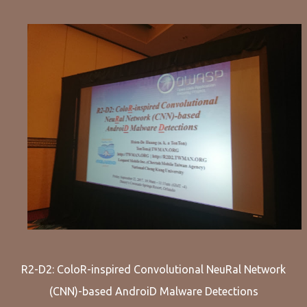
R2-D2: ColoR-inspired Convolutional NeuRal Network
(CNN)-based AndroiD Malware Detections