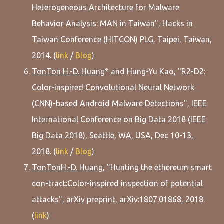
Heterogeneous Architecture for Malware
Behavior Analysis: MAN in Taiwan", Hacks in
Taiwan Conference (HITCON) PLG, Taipei, Taiwan,
2014. (
link
/
Blog
)
TonTon H.-D. Huang
* and Hung-Yu Kao, "R2-D2:
Color-inspired Convolutional Neural Network
(CNN)-based Android Malware Detections", IEEE
International Conference on Big Data 2018 (IEEE
Big Data 2018), Seattle, WA, USA, Dec 10-13,
2018. (
link
/
Blog
)
TonTonH.-D. Huang
, "Hunting the ethereum smart
con-tract:Color-inspired inspection of potential
attacks", arXiv preprint, arXiv:1807.01868, 2018.
(
link
)