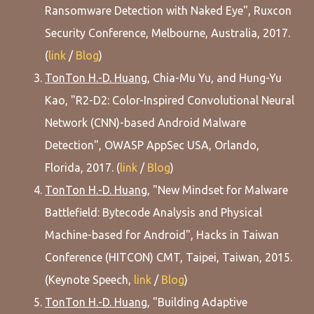
Ransomware Detection with Naked Eye", Ruxcon
Security Conference, Melbourne, Australia, 2017.
(
link
/
Blog
)
TonTon H.-D. Huang
, Chia-Mu Yu, and Hung-Yu
Kao, "R2-D2: Color-Inspired Convolutional Neural
Network (CNN)-based Android Malware
Detection", OWASP AppSec USA, Orlando,
Florida, 2017. (
link
/
Blog
)
TonTon H.-D. Huang
, "New Mindset for Malware
Battlefield: Bytecode Analysis and Physical
Machine-based for Android", Hacks in Taiwan
Conference (HITCON) CMT, Taipei, Taiwan, 2015.
(Keynote Speech,
link
/
Blog
)
TonTon H.-D. Huang
, "Building Adaptive