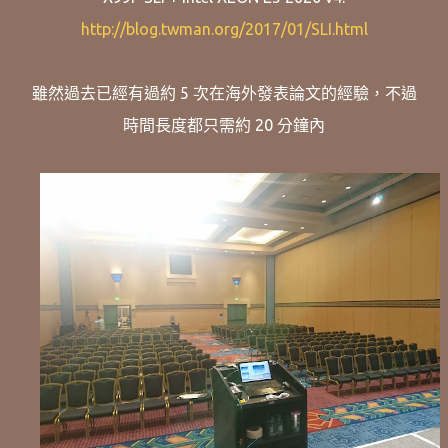
http://blog.twman.org/2017/01/SLI.html
雖然過去已經有過約 5 次在海外發表論文的經驗，不過
時間長度都只需約 20 分鐘內