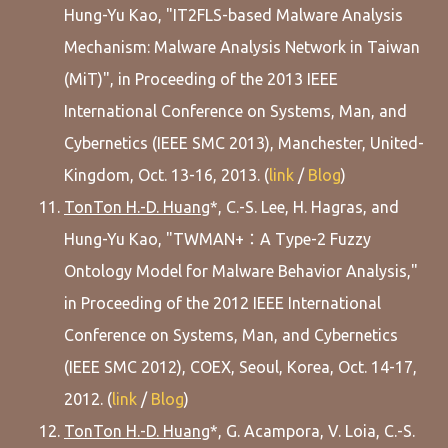
Hung-Yu Kao, "IT2FLS-based Malware Analysis
Mechanism: Malware Analysis Network in Taiwan
(MiT)", in Proceeding of the 2013 IEEE
International Conference on Systems, Man, and
Cybernetics (IEEE SMC 2013), Manchester, United-
Kingdom, Oct. 13-16, 2013. (
link
/
Blog
)
TonTon H.-D. Huang
*, C.-S. Lee, H. Hagras, and
Hung-Yu Kao, "TWMAN+：A Type-2 Fuzzy
Ontology Model for Malware Behavior Analysis,"
in Proceeding of the 2012 IEEE International
Conference on Systems, Man, and Cybernetics
(IEEE SMC 2012), COEX, Seoul, Korea, Oct. 14-17,
2012. (
link
/
Blog
)
TonTon H.-D. Huang
*, G. Acampora, V. Loia, C.-S.