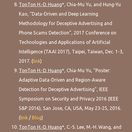
TonTon H.-D. Huang
*, Chia-Mu Yu, and Hung-Yu
Kao, "Data-Driven and Deep Learning
Methodology for Deceptive Advertising and
Phone Scams Detection", 2017 Conference on
Technologies and Applications of Artificial
Intelligence (TAAI 2017), Taipei, Taiwan, Dec. 1-3,
2017. (
link
)
TonTon H.-D. Huang
*, Chia-Mu Yu, "Poster:
Adaptive Data-Driven and Region-Aware
Detection for Deceptive Advertising", IEEE
Symposium on Security and Privacy 2016 (IEEE
S&P 2016), San Jose, CA, USA, May 23-25, 2016.
(
link
/
Blog
)
TonTon H.-D. Huang
*, C.-S. Lee, M.-H. Wang, and