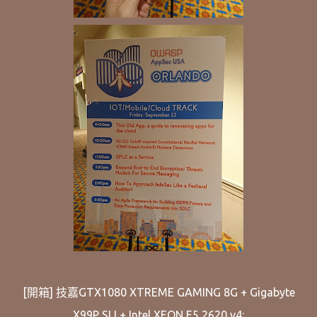
[開箱] 技嘉GTX1080 XTREME GAMING 8G + Gigabyte
X99P SLI + Intel XEON E5 2620 v4: