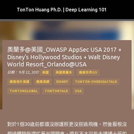
跳到主要內容
TonTon Huang Ph.D. | Deep Learning 101
奧蘭多@美國_OWASP AppSec USA 2017 +
Disney's Hollywood Studios + Walt Disney
World Resort_Orlando@USA
日期：
9月 22, 2017
美國
美國奧蘭多
痛痛世界GO
痛痛海外演講
痛痛演講
DISNEY
TONTON-OVERSEASTALK
TONTONGLOBAL
TONTONTALK
USA
對於1個30歲前都還沒辦護照更沒搭過飛機，然後壓根沒
想過體驗所謂忙著出國開會，還有不太可能去讀博士班的