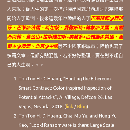
人來說；從人生的第一次搭飛機出國就飛
西班牙巴塞隆那
開始
去了歐洲，
後來這幾年也陸續的去了
巴塞隆那@西班
牙、巴黎@法國、新加坡、
曼徹斯特+
倫敦@英國、首爾
@南韓、
舊金山+拉斯維加斯+奧蘭多+西雅圖@美國、墨
爾本@澳洲、北京@中國
等
不少國家跟城市；
陸續也寫了
多篇文章，但都有點混亂，若不好好整理，實在對不起自
己的人生啊。。。
TonTon H.-D. Huang
, "Hunting the Ethereum
Smart Contract: Color-inspired Inspection of
Potential Attacks", AI Village, Defcon 26, Las
Vegas, Nevada, 2018. (
link
/
Blog
)
TonTon H.-D. Huang
, Chia-Mu Yu, and Hung-Yu
Kao, "Look! Ransomware is there: Large Scale