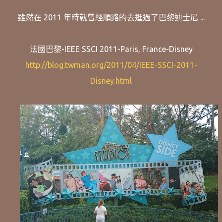
雖然在 2011 年時就曾經順路的去逛過了巴黎迪士尼 ...
法國巴黎-IEEE SSCI 2011-Paris, France-Disney
http://blog.twman.org/2011/04/IEEE-SSCI-2011-
Disney.html