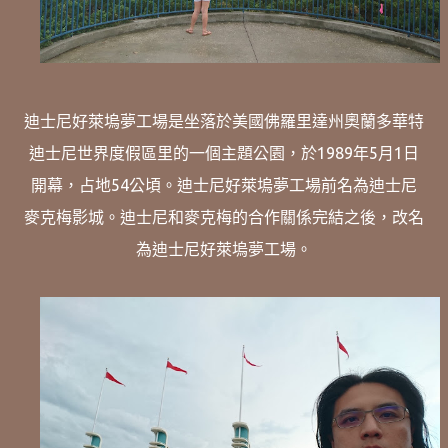
迪士尼好萊塢夢工場是坐落於美國佛羅里達州奧蘭多華特
迪士尼世界度假區里的一個主題公園，於1989年5月1日
開幕，占地54公頃。迪士尼好萊塢夢工場前名為迪士尼
麥克梅影城。迪士尼和麥克梅的合作關係完結之後，改名
為迪士尼好萊塢夢工場。