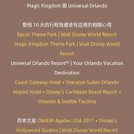
Magic Kingdom 跟 Universal Orlando
整個 10 天的行程陸續會有這樣的相關心得
Epcot Theme Park | Walt Disney World Resort
Magic Kingdom Theme Park | Walt Disney World
Resort
Universal Orlando Resort™ | Your Orlando Vacation
Destination
Coast Gateway Hotel + Sheraton Suites Orlando
Airport Hotel + Disney's Caribbean Beach Resort +
Orlando & Seattle-Tacoma
而本文是
OWASP AppSec USA 2017 + Disney's
Hollywood Studios | Walt Disney World Resort