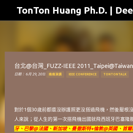
TonTon Huang Ph.D. | Dee
台北@台灣_FUZZ-IEEE 2011_Taipei@Taiwan
日期：
6月 29, 2011
痛痛演講
IEEE CONFERENCE
TONTONTALK
對於1個30歲前都還沒辦護照更沒搭過飛機，然後壓根
人來說；從人生的第一次搭飛機出國就飛
西班牙巴塞隆
牙、巴黎@法國、新加坡、
曼徹斯特+
倫敦@英國、首爾