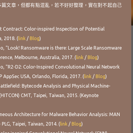
多篇文章，但都有點混亂，若不好好整理，實在對不起自己
 Contract: Color-inspired Inspection of Potential
, 2018. (
link
/
Blog
)
ao, "Look! Ransomware is there: Large Scale Ransomware
ence, Melbourne, Australia, 2017. (
link
/
Blog
)
o, "R2-D2: Color-Inspired Convolutional Neural Network
AppSec USA, Orlando, Florida, 2017. (
link
/
Blog
)
attlefield: Bytecode Analysis and Physical Machine-
(HITCON) CMT, Taipei, Taiwan, 2015. (Keynote
eneous Architecture for Malware Behavior Analysis: MAN
PLG, Taipei, Taiwan, 2014. (
link
/
Blog
)