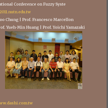
national Conference on Fuzzy Syste
e2011.nutn.edu.tw
Choo Chung | Prof. Francesco Marcellon
Prof. Yueh-Min Huang | Prof. Yoichi Yamazaki
ww.dashi.com.tw