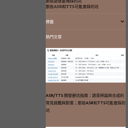
那些語音處理踩的坑
那些ASR和TTS可能會踩的坑
標籤
熱門文章
ASR/TTS 開發避坑指南：語音辨識與合成的
常見挑戰與對策；那些ASR和TTS可能會踩的
坑