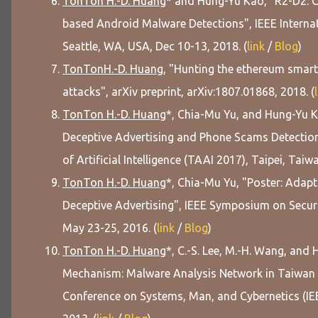
TonTon H.-D. Huang
* and Hung-Yu Kao, "R2-D2: C
based Android Malware Detections", IEEE Internat
Seattle, WA, USA, Dec 10-13, 2018. (
link
/
Blog
)
TonTonH.-D. Huang
, "Hunting the ethereum smart 
attacks", arXiv preprint, arXiv:1807.01868, 2018. (
TonTon H.-D. Huang
*, Chia-Mu Yu, and Hung-Yu 
Deceptive Advertising and Phone Scams Detectio
of Artificial Intelligence (TAAI 2017), Taipei, Taiwa
TonTon H.-D. Huang
*, Chia-Mu Yu, "Poster: Adap
Deceptive Advertising", IEEE Symposium on Securi
May 23-25, 2016. (
link
/
Blog
)
TonTon H.-D. Huang
*, C.-S. Lee, M.-H. Wang, an
Mechanism: Malware Analysis Network in Taiwan (M
Conference on Systems, Man, and Cybernetics (IE