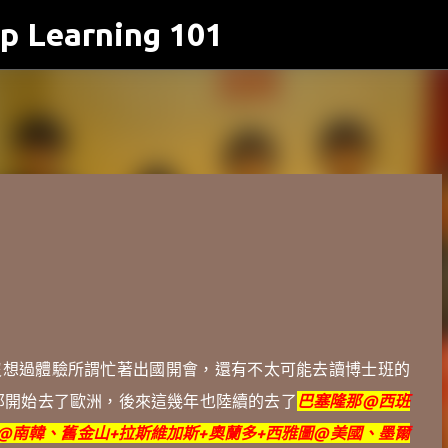
p Learning 101
跳到主要內容
沒想過體驗所謂忙著出國開會，還有不太可能去讀博士班的
那開始
去了歐洲，
後來這幾年也陸續的去了
巴塞隆那@西班
@南韓、
舊金山+拉斯維加斯+奧蘭多+西雅圖@美國、墨爾