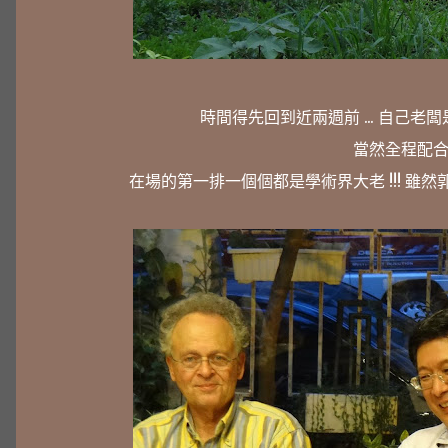
時間得先回到近兩週前 ... 自己老闆是 FUZ
當然全程配合
在場的第一排一個個都是學術界大老 !!! 雖然郭