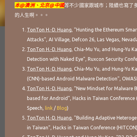
本@澳洲、北京@中國
等
不少國家跟城市；
陸續也寫了
的人生啊。。。
TonTon H.-D. Huang
, "Hunting the Ethereum Smart
Attacks", AI Village, Defcon 26, Las Vegas, Nevada
TonTon H.-D. Huang
, Chia-Mu Yu, and Hung-Yu K
Detection with Naked Eye", Ruxcon Security Confer
TonTon H.-D. Huang
, Chia-Mu Yu, and Hung-Yu Ka
(CNN)-based Android Malware Detection", OWASP 
TonTon H.-D. Huang
, "New Mindset for Malware B
based for Android", Hacks in Taiwan Conference 
Speech,
link
/
Blog
)
TonTon H.-D. Huang
, "Building Adaptive Heterog
in Taiwan", Hacks in Taiwan Conference (HITCON) 