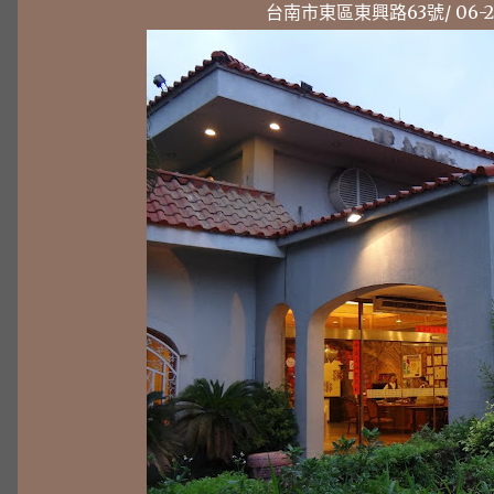
台南市東區東興路63號/ 06-238