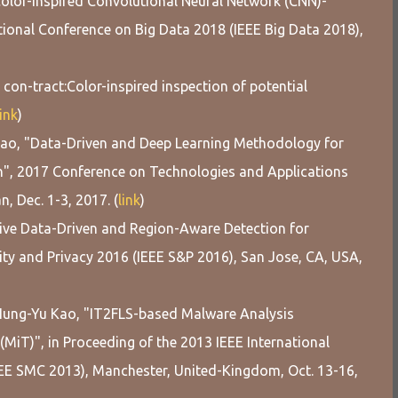
olor-inspired Convolutional Neural Network (CNN)-
ional Conference on Big Data 2018 (IEEE Big Data 2018),
con-tract:Color-inspired inspection of potential
link
)
Kao, "Data-Driven and Deep Learning Methodology for
n", 2017 Conference on Technologies and Applications
n, Dec. 1-3, 2017. (
link
)
tive Data-Driven and Region-Aware Detection for
ty and Privacy 2016 (IEEE S&P 2016), San Jose, CA, USA,
d Hung-Yu Kao, "IT2FLS-based Malware Analysis
iT)", in Proceeding of the 2013 IEEE International
EE SMC 2013), Manchester, United-Kingdom, Oct. 13-16,