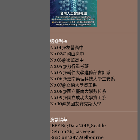
週遊列校
No.01@左營高中
No.02@岡山高中
No.03@復華高中
No.04@力行重考班
No.05@輔仁大學進修部會計系
No.06@嘉南藥理科技大學工安系
No.07@立德大學資工系
No.08@國立臺南大學數位系
No.09@國立成功大學資工系
No.10@英國艾賽克斯大學
演講精華
IEEE BigData 2018_Seattle
Defcon 26_Las Vegas
RuxCon 2017_Melbourne