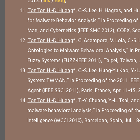
2013. (
link
/
Blog
)
TonTon H.-D. Huang
*, C.-S. Lee, H. Hagras, an
for Malware Behavior Analysis," in Proceeding of
Man, and Cybernetics (IEEE SMC 2012), COEX, Seoul
TonTon H.-D. Huang
*, G. Acampora, V. Loia, C.-S
Ontologies to Malware Behavioral Analysis," in P
Fuzzy Systems (FUZZ-IEEE 2011), Taipei, Taiwan, J
TonTon H.-D. Huang
*, C.-S. Lee, Hung-Yu Kao, Y.-
System: TWMAN," in Proceeding of the 2011 IEEE 
Agent (IEEE SSCI 2011), Paris, France, Apr. 11-15, 
TonTon H.-D. Huang
*, T.-Y. Chuang, Y.-L. Tsai, an
malware behavioral analysis," in Proceeding of 
Intelligence (WCCI 2010), Barcelona, Spain, Jul. 18