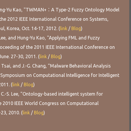
d Hung-Yu Kao, "TWMAN+：A Type-2 Fuzzy Ontology Model
 the 2012 IEEE International Conference on Systems,
, Korea, Oct. 14-17, 2012. (
link
/
Blog
)
. Lee, and Hung-Yu Kao, "Applying FML and Fuzzy
roceeding of the 2011 IEEE International Conference on
une. 27-30, 2011. (
link
/
Blog
)
L. Tsai, and J.-G. Chang, "Malware Behavioral Analysis
Symposium on Computational Intelligence for Intelligent
2011. (
link
/
Blog
)
d C.-S. Lee, "Ontology-based intelligent system for
the 2010 IEEE World Congress on Computational
-23, 2010. (
link
/
Blog
)