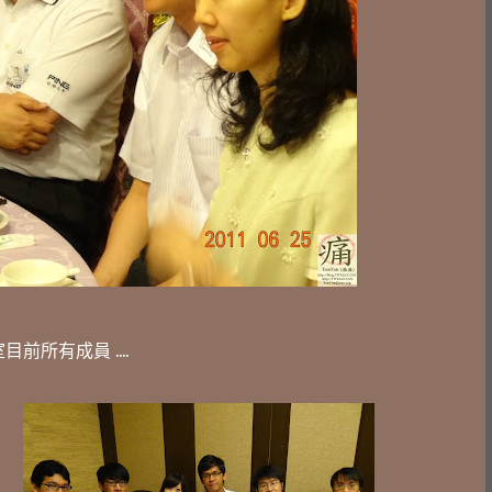
前所有成員 ....