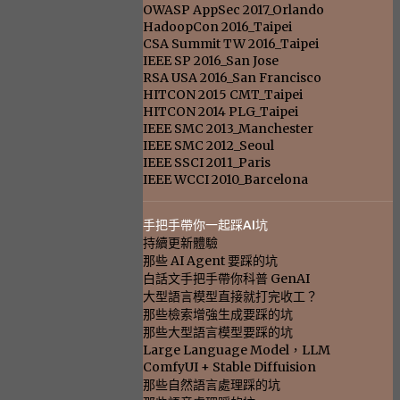
OWASP AppSec 2017_Orlando
HadoopCon 2016_Taipei
CSA Summit TW 2016_Taipei
IEEE SP 2016_San Jose
RSA USA 2016_San Francisco
HITCON 2015 CMT_Taipei
HITCON 2014 PLG_Taipei
IEEE SMC 2013_Manchester
IEEE SMC 2012_Seoul
IEEE SSCI 2011_Paris
IEEE WCCI 2010_Barcelona
手把手帶你一起踩AI坑
持續更新體驗
那些 AI Agent 要踩的坑
白話文手把手帶你科普 GenAI
大型語言模型直接就打完收工？
那些檢索增強生成要踩的坑
那些大型語言模型要踩的坑
Large Language Model，LLM
ComfyUI + Stable Diffuision
那些自然語言處理踩的坑