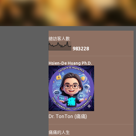
總訪客人數
9
8
3
2
2
8
Hsien-De Huang Ph.D.
Dr. TonTon (痛痛)
痛痛的人生