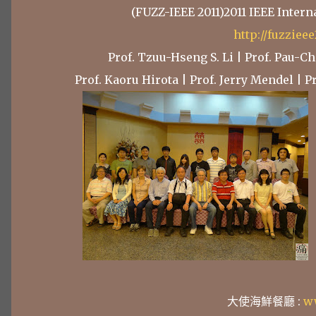
(FUZZ-IEEE 2011)2011 IEEE Inter
http://fuzziee
Prof. Tzuu-Hseng S. Li | Prof. Pau-
Prof. Kaoru Hirota | Prof. Jerry Mendel | 
大使海鮮餐廳 :
w