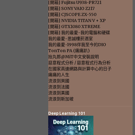
[開箱] Fujitsu U938-PR721
[開箱] SONY VAIO Z217
[開箱] CJSCOPE ZX-550
[開箱] NVIDIA TITAN V + XP
[開箱] GTX1080 XTREME
[開箱] 我的最愛-我的電腦和硬碟
我的最愛-思誠樓菸酒室
我的最愛-1998伴我至今的DIO
TonTon PA (痛痛趴)
抬丸郎@MiT中文安裝說明
惡意程式分析 / 惡意程式行為分析
在國家高速網路與計算中心的日子
痛痛的人生
流浪到英國
流浪到法國
流浪到美國
流浪到新加坡
Deep Learning 101