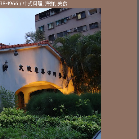
-1966 / 中式料理, 海鮮, 美食