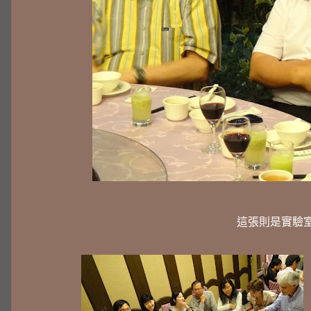
這張則是實驗室目