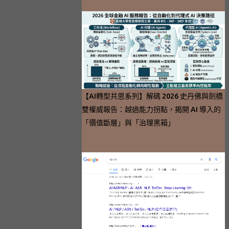
【AI轉型共思系列】解碼 2026 史丹佛與劍橋
雙權威報告：越過能力拐點，揭開 AI 導入的
「價值斷層」與「治理黑箱」