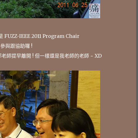
Z-IEEE 2011 Program Chair
參與跟協助囉 !
老師提早離開 ! 但一樣還是我老師的老師 ~ XD